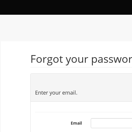
Forgot your passwor
Enter your email.
Email